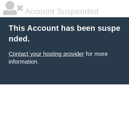
Account Suspended
This Account has been suspe
nded.
Contact your hosting provider
for more
information.